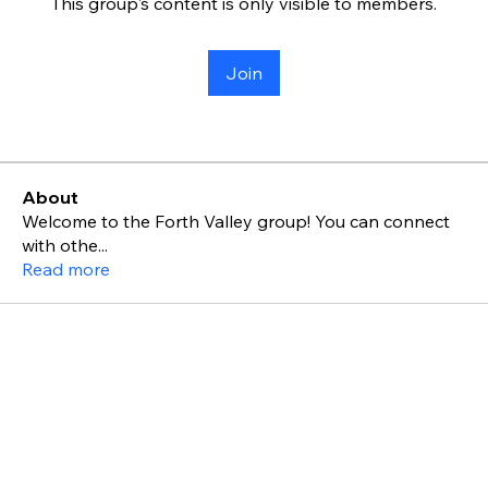
This group's content is only visible to members.
Join
About
Welcome to the Forth Valley group! You can connect
with othe
...
Read more