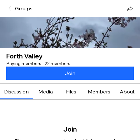
Groups
Forth Valley
Paying members
·
22 members
Join
Discussion
Media
Files
Members
About
Join