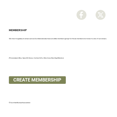
MEMBERSHIP
We meet regularly at venues across Scotland and also have an online members group for those members not close to one of our venues.
(Personal profiles, Specific News, Contact Info, Directory, Meeting Minutes)
CREATE MEMBERSHIP
© Scottish Bonsai Association