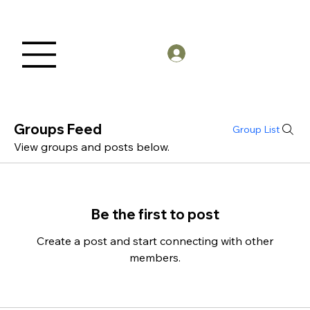
Members Log in
Groups Feed
Group List
View groups and posts below.
Be the first to post
Create a post and start connecting with other
members.