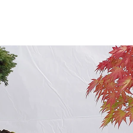
ABOUT US
EVENTS
RESOURCES
CONTACT 