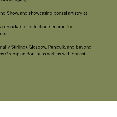
land Show, and showcasing bonsai artistry at
ll’s remarkable collection became the
no.
ally Stirling), Glasgow, Penicuik, and beyond.
as Grampian Bonsai. as well as with bonsai