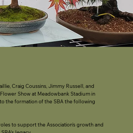
illie, Craig Coussins, Jimmy Russell, and
ing Flower Show at Meadowbank Stadium in
 to the formation of the SBA the following
oles to support the Association’s growth and
 SBA’s legacy.