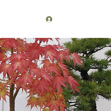
US
Members Log in