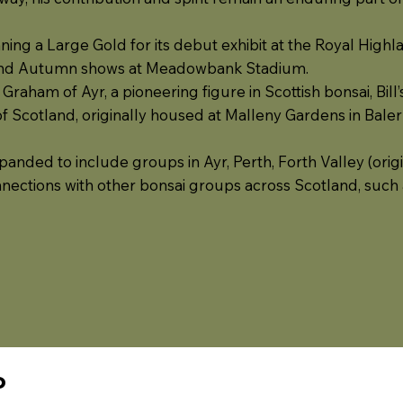
nning a Large Gold for its debut exhibit at the Royal High
and Autumn shows at Meadowbank Stadium.
 Graham of Ayr, a pioneering figure in Scottish bonsai, Bi
of Scotland, originally housed at Malleny Gardens in Baler
nded to include groups in Ayr, Perth, Forth Valley (origin
nnections with other bonsai groups across Scotland, such 
P