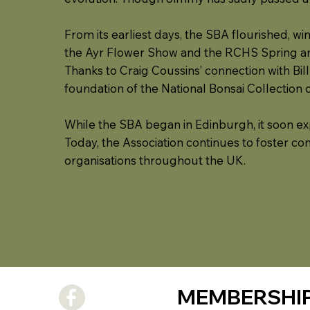
From its earliest days, the SBA flourished, wi
the Ayr Flower Show and the RCHS Spring 
Thanks to Craig Coussins’ connection with Bill
foundation of the National Bonsai Collection 
While the SBA began in Edinburgh, it soon expa
Today, the Association continues to foster co
organisations throughout the UK.
MEMBERSHI