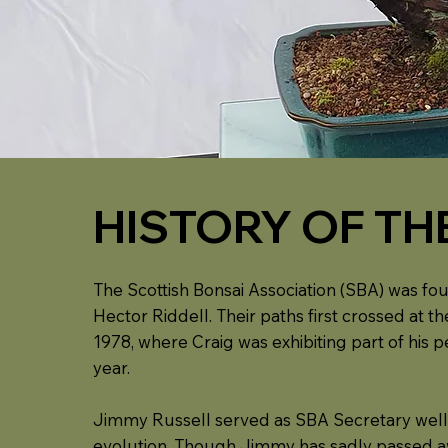
HISTORY OF TH
The Scottish Bonsai Association (SBA) was fou
Hector Riddell. Their paths first crossed at
1978, where Craig was exhibiting part of his 
year.
Jimmy Russell served as SBA Secretary well i
evolution. Though Jimmy has sadly passed awa