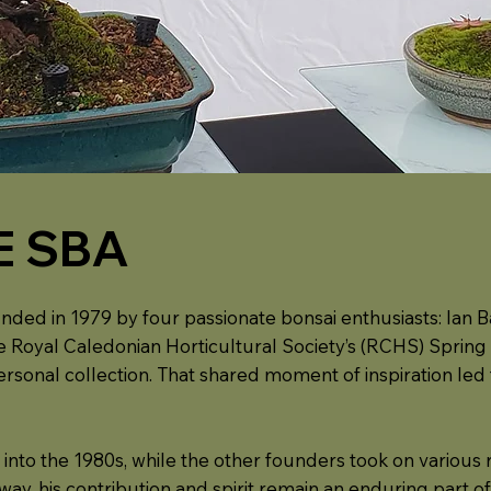
E SBA
nded in 1979 by four passionate bonsai enthusiasts: Ian Ba
 the Royal Caledonian Horticultural Society’s (RCHS) Spr
personal collection. That shared moment of inspiration led
nto the 1980s, while the other founders took on various r
y, his contribution and spirit remain an enduring part of