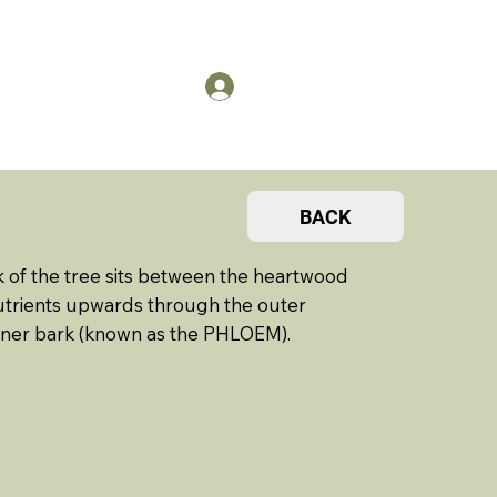
US
Members Log in
BACK
k of the tree sits between the heartwood
nutrients upwards through the outer
inner bark (known as the PHLOEM).