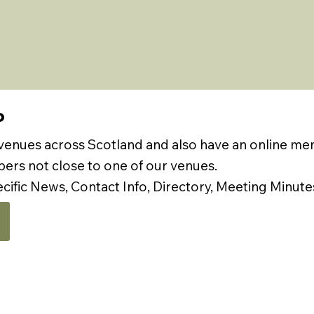
P
 venues across Scotland and also have an online m
rs not close to one of our venues.
ecific News, Contact Info, Directory, Meeting Minute