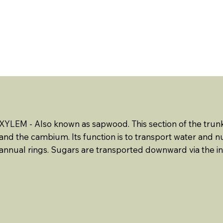
ABOUT US
EVENTS
RESOURCES
CONTACT 
XYLEM - Also known as sapwood. This section of the trun
and the cambium. Its function is to transport water and 
annual rings. Sugars are transported downward via the 