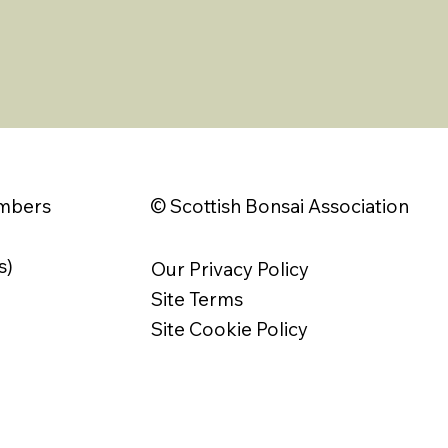
© Scottish Bonsai Association
embers
s)
Our Privacy Policy
Site Terms
Site Cookie Policy