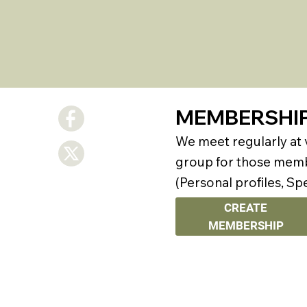
MEMBERSHI
We meet regularly at
group for those membe
(Personal profiles, Sp
CREATE
MEMBERSHIP