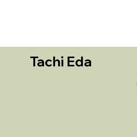
HOME
Tachi Eda