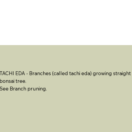
ABOUT US
EVENTS
RESOURCES
CONTACT 
TACHI EDA - Branches (called tachi eda) growing straig
bonsai tree.
See Branch pruning.