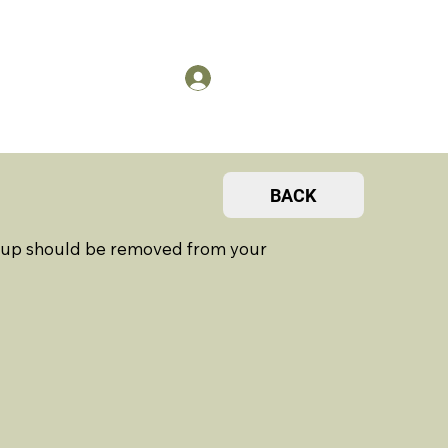
US
Members Log in
BACK
ht up should be removed from your