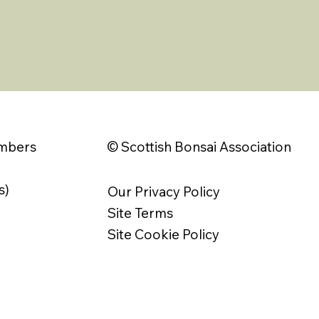
© Scottish Bonsai Association
embers
s)
Our Privacy Policy
Site Terms
Site Cookie Policy