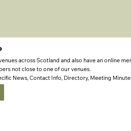
P
 venues across Scotland and also have an online m
rs not close to one of our venues.
ecific News, Contact Info, Directory, Meeting Minute