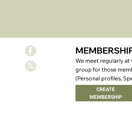
MEMBERSHI
We meet regularly at
group for those membe
(Personal profiles, Sp
CREATE
MEMBERSHIP