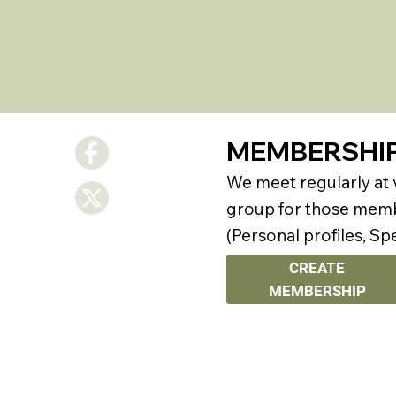
MEMBERSHI
We meet regularly at
group for those membe
(Personal profiles, Sp
CREATE
MEMBERSHIP