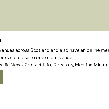
P
 venues across Scotland and also have an online m
rs not close to one of our venues.
ecific News, Contact Info, Directory, Meeting Minute