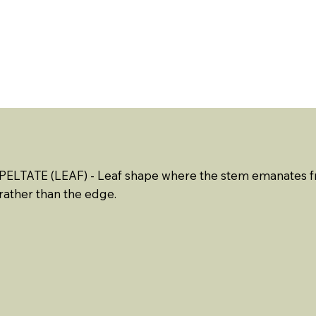
ABOUT US
EVENTS
RESOURCES
CONTACT 
PELTATE (LEAF)
- Leaf shape where the stem emanates fr
rather than the edge.