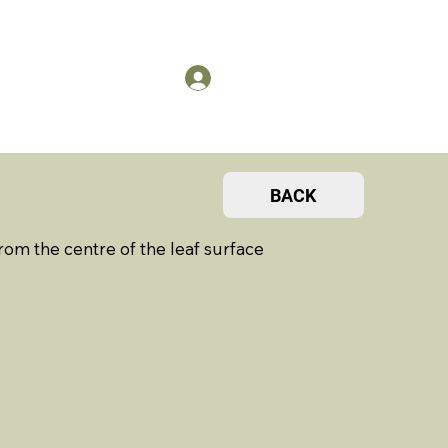
US
Members Log in
BACK
om the centre of the leaf surface