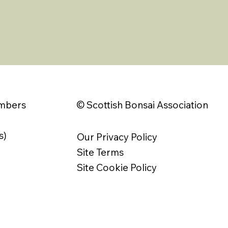
© Scottish Bonsai Association
embers
s)
Our Privacy Policy
Site Terms
Site Cookie Policy