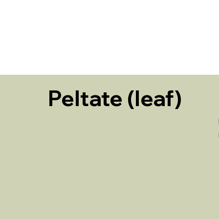
HOME
Peltate (leaf)