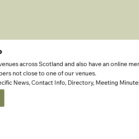
P
 venues across Scotland and also have an online m
rs not close to one of our venues.
ecific News, Contact Info, Directory, Meeting Minute