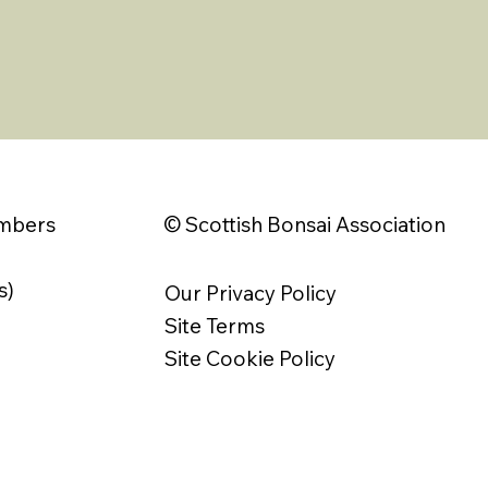
© Scottish Bonsai Association
embers
s)
Our Privacy Policy
Site Terms
Site Cookie Policy