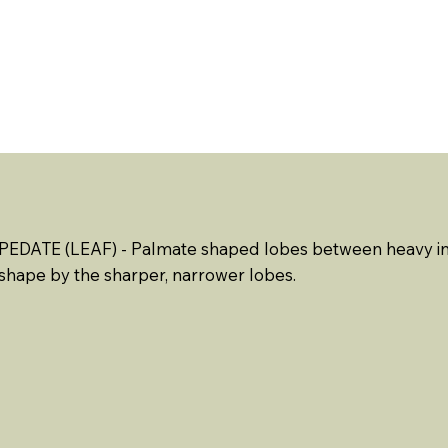
ABOUT US
EVENTS
RESOURCES
CONTACT 
PEDATE (LEAF) - Palmate shaped lobes between heavy in
shape by the sharper, narrower lobes.