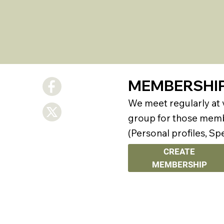
MEMBERSHI
We meet regularly at
group for those membe
(Personal profiles, Sp
CREATE
MEMBERSHIP