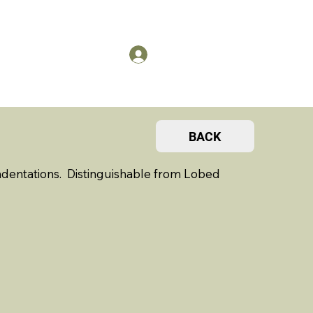
US
Members Log in
BACK
dentations. Distinguishable from Lobed