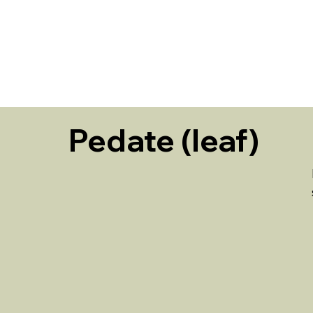
HOME
Pedate (leaf)