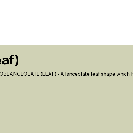
ABOUT US
EVENTS
RESOURCES
CONTACT 
af)
OBLANCEOLATE (LEAF) - A lanceolate leaf shape which has