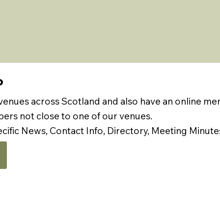
P
 venues across Scotland and also have an online m
rs not close to one of our venues.
ecific News, Contact Info, Directory, Meeting Minute