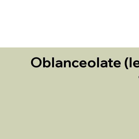
HOME
Oblanceolate (le