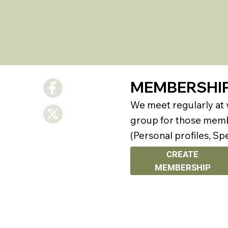
MEMBERSHI
We meet regularly at
group for those membe
(Personal profiles, Sp
CREATE
MEMBERSHIP