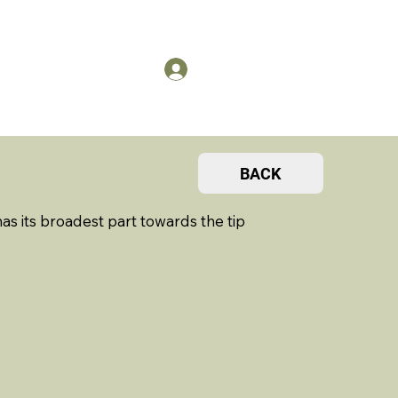
US
Members Log in
BACK
 its broadest part towards the tip