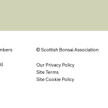
© Scottish Bonsai Association
embers
s)
Our Privacy Policy
Site Terms
Site Cookie Policy