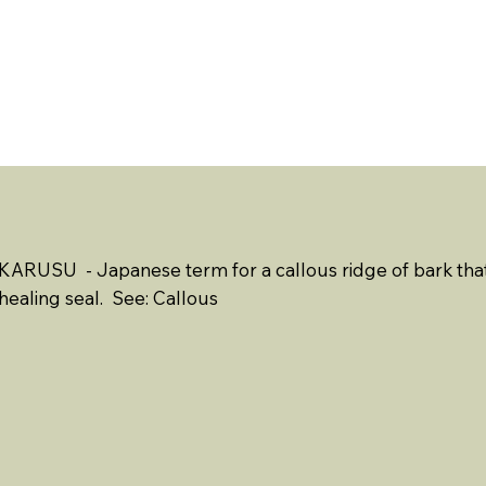
ABOUT US
EVENTS
RESOURCES
CONTACT 
KARUSU - Japanese term for a callous ridge of bark that 
healing seal. See: Callous