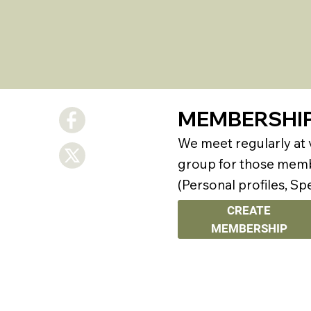
MEMBERSHI
We meet regularly at
group for those membe
(Personal profiles, Sp
CREATE
MEMBERSHIP