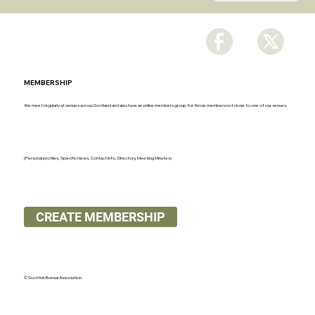
MEMBERSHIP
We meet regularly at venues across Scotland and also have an online members group for those members not close to one of our venues.
(Personal profiles, Specific News, Contact Info, Directory, Meeting Minutes)
CREATE MEMBERSHIP
© Scottish Bonsai Association