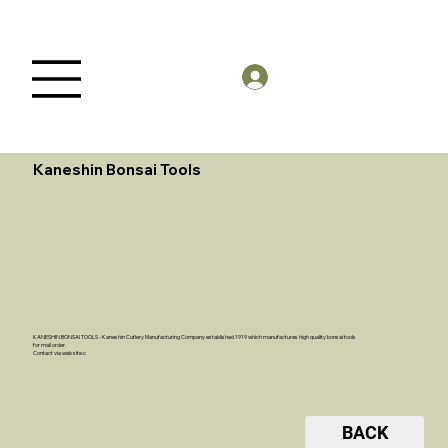
Members Log in
Kaneshin Bonsai Tools
KANESHIN BONSAI TOOLS - Kaneshin Cutlery Manufacturing Company established 1919 which manufactures high quality bonsai tools
for mail order.
Contact via web site.c
BACK