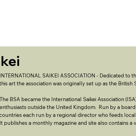
ABOUT US
EVENTS
RESOURCES
CONTACT 
ikei
INTERNATIONAL SAIKEI ASSOCIATION - Dedicated to the a
this art the association was originally set up as the British
The BSA became the International Saikei Association (ISA) 
enthusiasts outside the United Kingdom. Run by a boar
countries each run by a regional director who feeds local
It publishes a monthly magazine and site also contains a v