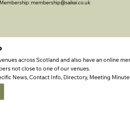
Membership:
membership@saikei.co.uk
P
 venues across Scotland and also have an online m
rs not close to one of our venues.
ecific News, Contact Info, Directory, Meeting Minute