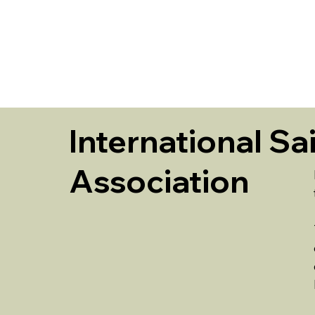
HOME
International Sa
Association