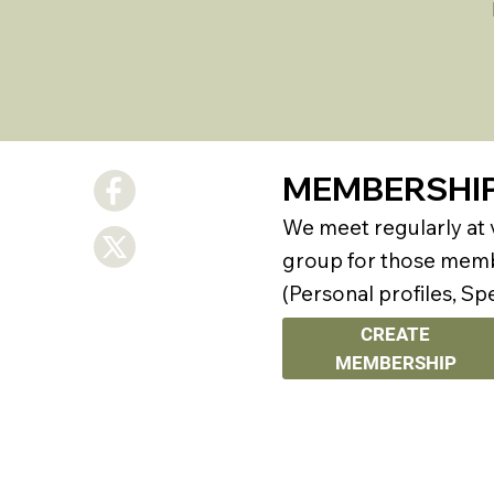
MEMBERSHI
We meet regularly at
group for those membe
(Personal profiles, Sp
CREATE
MEMBERSHIP