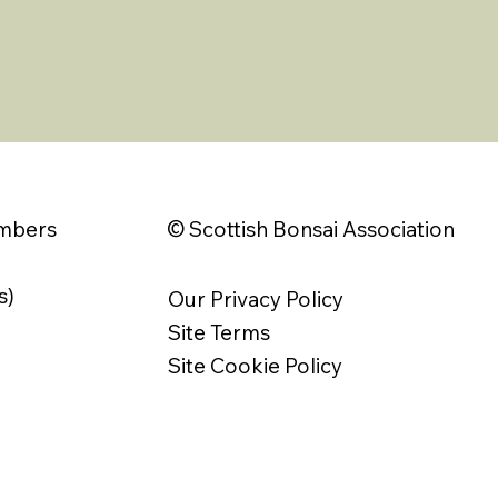
© Scottish Bonsai Association
embers
s)
Our Privacy Policy
Site Terms
Site Cookie Policy