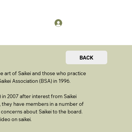
US
Members Log in
BACK
rt of Saikei and those who practice
 Saikei Association (BSA) in 1996.
in 2007 after interest from Saikei
d, they have members in a number of
 concerns about Saikei to the board.
ideo on saikei.