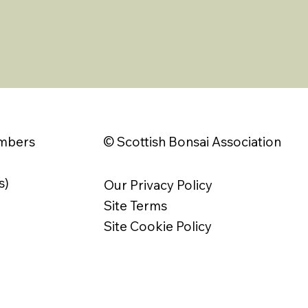
© Scottish Bonsai Association
embers
s)
Our Privacy Policy
Site Terms
Site Cookie Policy