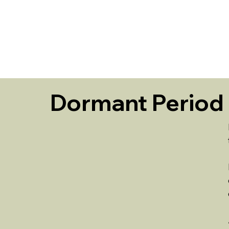
HOME
Dormant Period