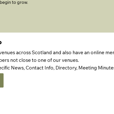
begin to grow.
P
 venues across Scotland and also have an online m
rs not close to one of our venues.
ecific News, Contact Info, Directory, Meeting Minute