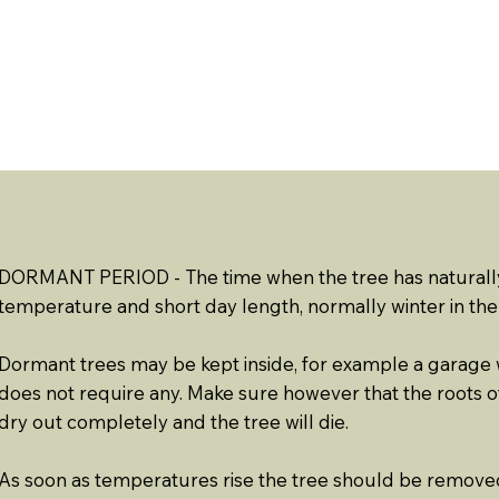
ABOUT US
EVENTS
RESOURCES
CONTACT 
DORMANT PERIOD - The time when the tree has naturall
temperature and short day length, normally winter in th
Dormant trees may be kept inside, for example a garage wit
does not require any. Make sure however that the roots of 
dry out completely and the tree will die.
As soon as temperatures rise the tree should be remove