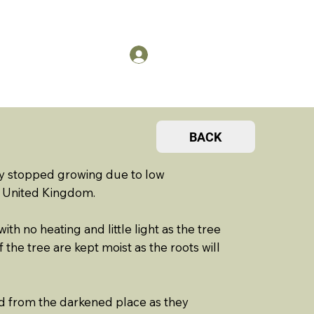
US
Members Log in
BACK
y stopped growing due to low
e United Kingdom.
h no heating and little light as the tree
the tree are kept moist as the roots will
d from the darkened place as they