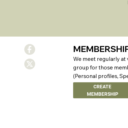
MEMBERSHI
We meet regularly at
group for those membe
(Personal profiles, Sp
CREATE
MEMBERSHIP