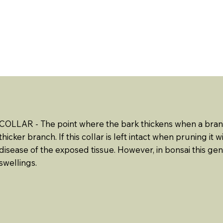
ABOUT US
EVENTS
RESOURCES
CONTACT 
COLLAR - The point where the bark thickens when a bra
thicker branch. If this collar is left intact when pruning it
disease of the exposed tissue. However, in bonsai this ge
swellings.