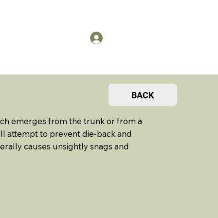
US
Members Log in
BACK
nch emerges from the trunk or from a
 will attempt to prevent die-back and
nerally causes unsightly snags and