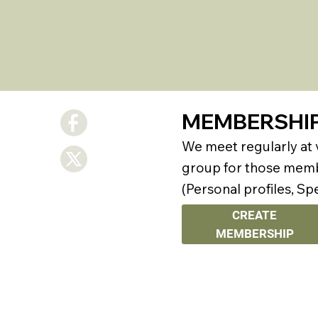
MEMBERSHI
We meet regularly at
group for those membe
(Personal profiles, Sp
CREATE
MEMBERSHIP