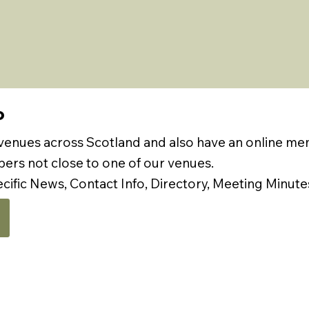
P
 venues across Scotland and also have an online m
rs not close to one of our venues.
ecific News, Contact Info, Directory, Meeting Minute