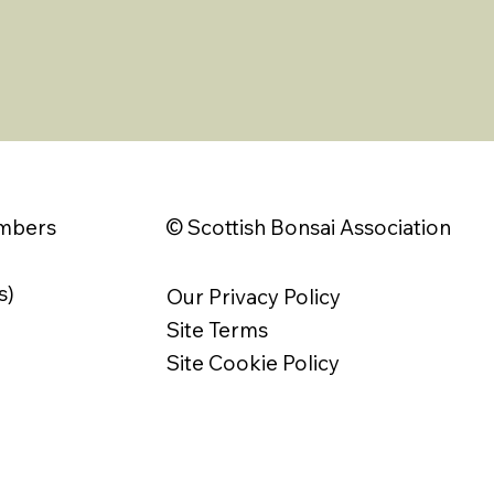
© Scottish Bonsai Association
embers
s)
Our Privacy Policy
Site Terms
Site Cookie Policy