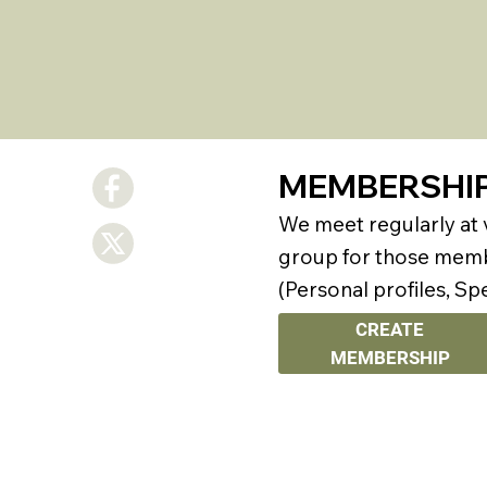
MEMBERSHI
We meet regularly at
group for those membe
(Personal profiles, Sp
CREATE
MEMBERSHIP