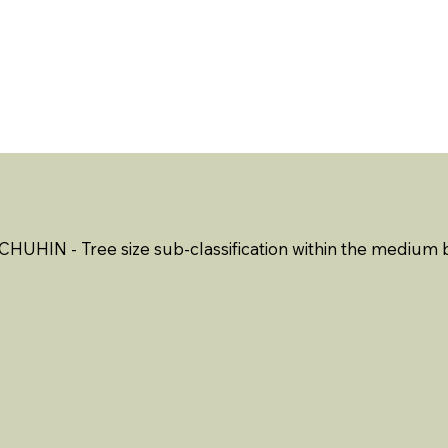
ABOUT US
EVENTS
RESOURCES
CONTACT 
CHUHIN - Tree size sub-classification within the medium