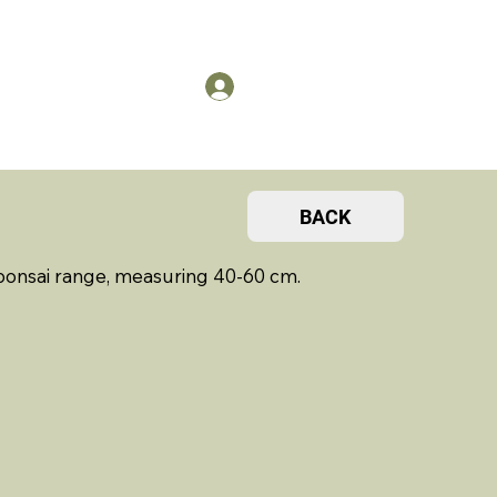
US
Members Log in
BACK
 bonsai range, measuring 40-60 cm.