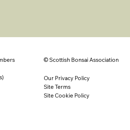
© Scottish Bonsai Association
embers
s)
Our Privacy Policy
Site Terms
Site Cookie Policy