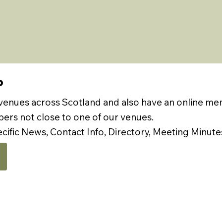
P
 venues across Scotland and also have an online m
rs not close to one of our venues.
ecific News, Contact Info, Directory, Meeting Minute