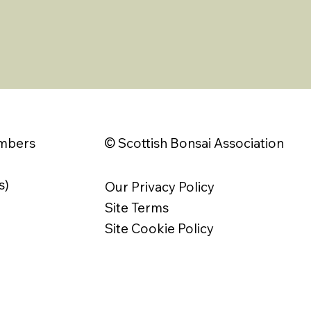
© Scottish Bonsai Association
embers
s)
Our Privacy Policy
Site Terms
Site Cookie Policy