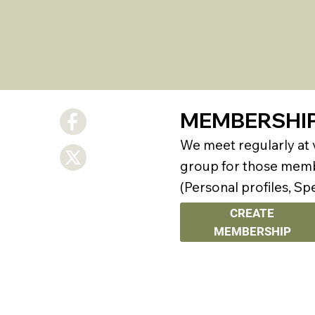
MEMBERSHI
We meet regularly at
group for those membe
(Personal profiles, Sp
CREATE
MEMBERSHIP