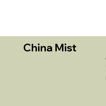
HOME
China Mist