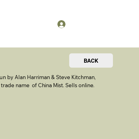
US
Members Log in
BACK
run by Alan Harriman & Steve Kitchman,
trade name of China Mist. Sells online.