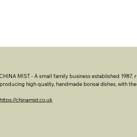
ABOUT US
EVENTS
RESOURCES
CONTACT 
CHINA MIST - A small family business established 1987, 
producing high quality, handmade bonsai dishes, with the 
https://chinamist.co.uk