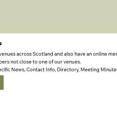
P
 venues across Scotland and also have an online m
rs not close to one of our venues.
ecific News, Contact Info, Directory, Meeting Minute