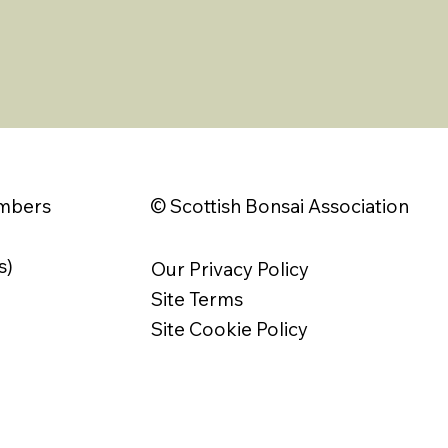
© Scottish Bonsai Association
embers
s)
Our Privacy Policy
Site Terms
Site Cookie Policy