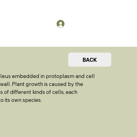
US
Members Log in
BACK
 nucleus embedded in protoplasm and cell
all. Plant growth is caused by the
 of different kinds of cells, each
o its own species.