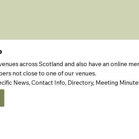
P
 venues across Scotland and also have an online m
rs not close to one of our venues.
ecific News, Contact Info, Directory, Meeting Minute