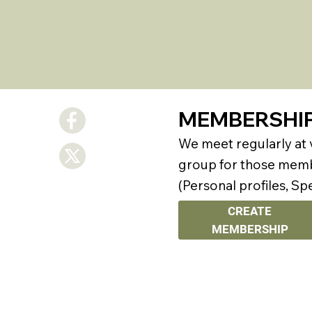
MEMBERSHI
We meet regularly at
group for those membe
(Personal profiles, Sp
CREATE
MEMBERSHIP