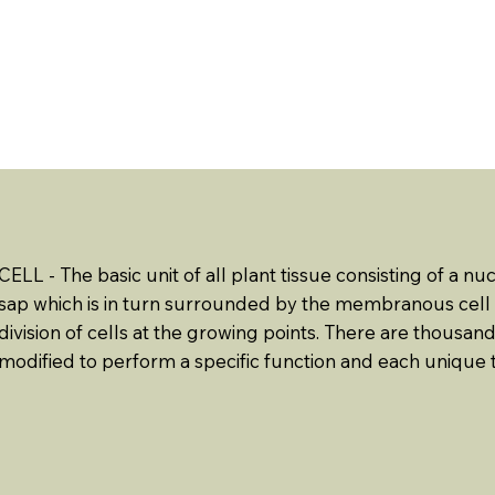
ABOUT US
EVENTS
RESOURCES
CONTACT 
CELL - The basic unit of all plant tissue consisting of a
sap which is in turn surrounded by the membranous cell w
division of cells at the growing points. There are thousands
modified to perform a specific function and each unique t