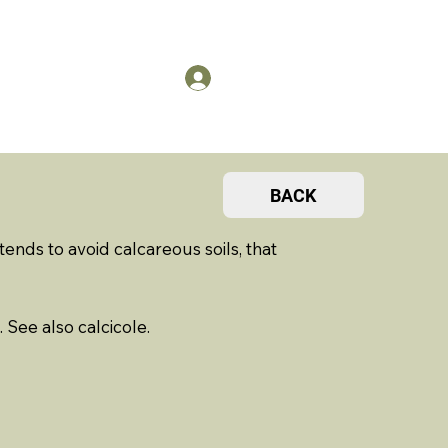
US
Members Log in
BACK
ends to avoid calcareous soils, that
. See also calcicole.