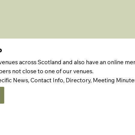
P
 venues across Scotland and also have an online m
rs not close to one of our venues.
ecific News, Contact Info, Directory, Meeting Minute