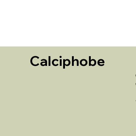
HOME
Calciphobe