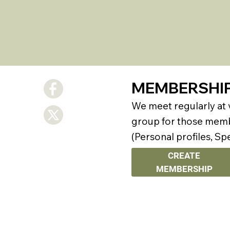
MEMBERSHI
We meet regularly at
group for those membe
(Personal profiles, Sp
CREATE
MEMBERSHIP