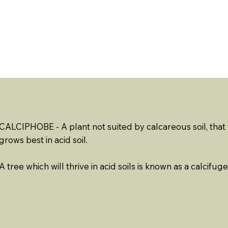
ABOUT US
EVENTS
RESOURCES
CONTACT 
CALCIPHOBE - A plant not suited by calcareous soil, that t
grows best in acid soil.
A tree which will thrive in acid soils is known as a calcifuge