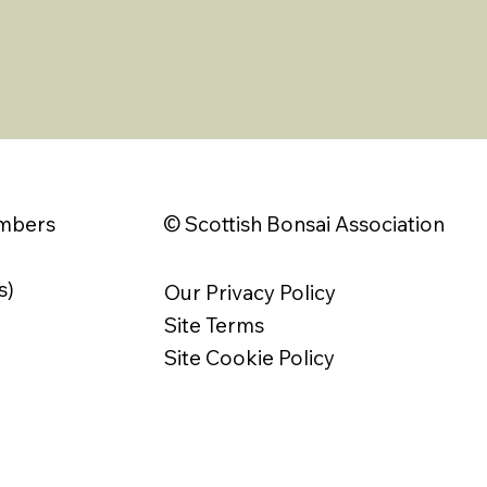
© Scottish Bonsai Association
embers
s)
Our Privacy Policy
Site Terms
Site Cookie Policy