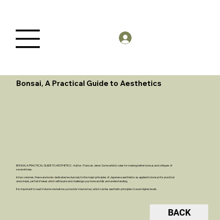
Members Log in
Bonsai, A Practical Guide to Aesthetics
BONSAI, A PRACTICAL GUIDE TO AESTHETICS - Author : Francois Jeker: Some artistic rules for making better bonsai, and critiques of
several trees.
In two volumes, these are books dedicated exclusively to the major principles of Japanese aesthetics as applied to bonsai. It is practical
and simple, yet full of ideas which will inspire and challenge your bonsai skills and understanding.
It is important to read Volume one before you tackle Volume two, which carries aesthetic principles to even higher levels.
BACK