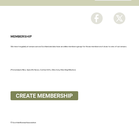
MEMBERSHIP
We meet regularly at venues across Scotland and also have an online members group for those members not close to one of our venues.
(Personal profiles, Specific News, Contact Info, Directory, Meeting Minutes)
CREATE MEMBERSHIP
© Scottish Bonsai Association