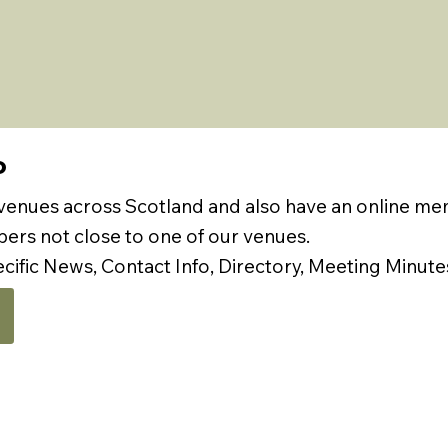
P
 venues across Scotland and also have an online m
rs not close to one of our venues.
ecific News, Contact Info, Directory, Meeting Minute