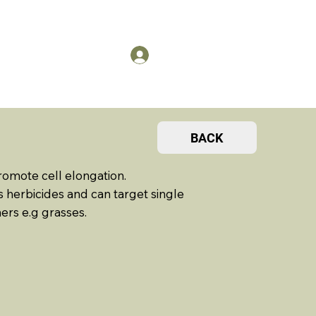
US
Members Log in
BACK
romote cell elongation.
 herbicides and can target single
ers e.g grasses.