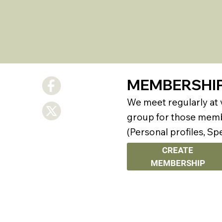
MEMBERSHI
We meet regularly at
group for those membe
(Personal profiles, Sp
CREATE
MEMBERSHIP