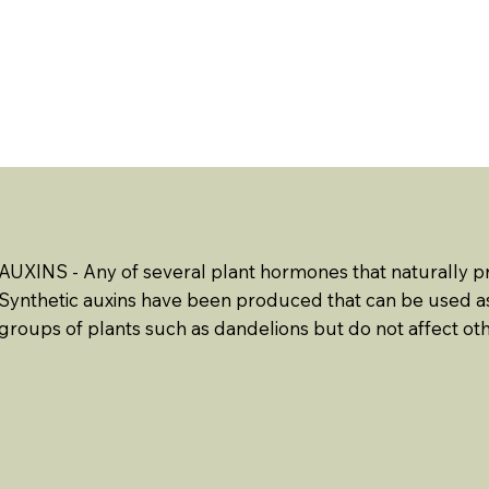
ABOUT US
EVENTS
RESOURCES
CONTACT 
AUXINS - Any of several plant hormones that naturally p
Synthetic auxins have been produced that can be used as
groups of plants such as dandelions but do not affect oth