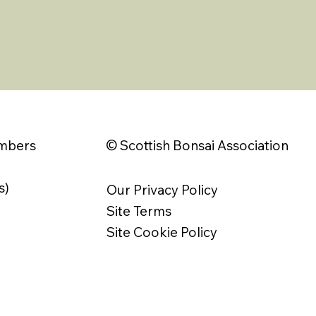
© Scottish Bonsai Association
embers
s)
Our Privacy Policy
Site Terms
Site Cookie Policy